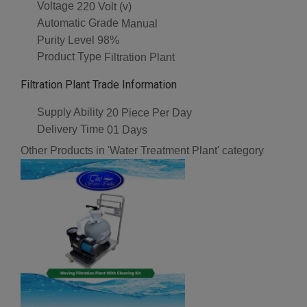
Voltage
220 Volt (v)
Automatic Grade
Manual
Purity Level
98%
Product Type
Filtration Plant
Filtration Plant Trade Information
Supply Ability
20 Piece Per Day
Delivery Time
01 Days
Other Products in 'Water Treatment Plant' category