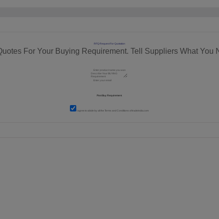
RFQ Request For Quotation
Quotes For Your Buying Requirement. Tell Suppliers What You 
I agree to abide by all the
Terms and Conditions
of tradeindia.com