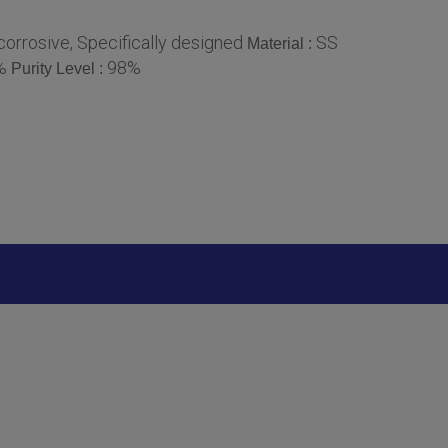
orrosive, Specifically designed
SS
Material :
%
98%
Purity Level :