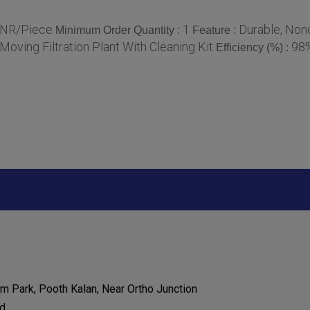
INR/Piece
1
Durable, Nonc
Minimum Order Quantity :
Feature :
Moving Filtration Plant With Cleaning Kit
98
Efficiency (%) :
 Park, Pooth Kalan, Near Ortho Junction
d,