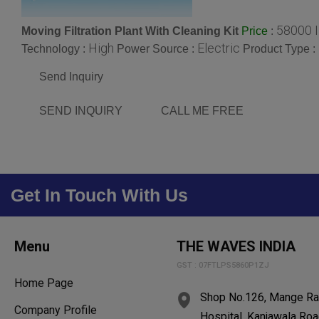
58000 
Moving Filtration Plant With Cleaning Kit
:
Price
High
Electric
Technology :
Power Source :
Product Type :
Send Inquiry
SEND INQUIRY
CALL ME FREE
Get In Touch With Us
Menu
THE WAVES INDIA
GST : 07FTLPS5860P1ZJ
Home Page
Shop No.126, Mange Ram
Company Profile
Hospital, Kanjawala Roa