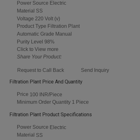
Power Source
Electric
Material
SS
Voltage
220 Volt (v)
Product Type
Filtration Plant
Automatic Grade
Manual
Purity Level
98%
Click to View more
Share Your Product:
Request to Call Back
Send Inquiry
Filtration Plant Price And Quantity
Price
100 INR/Piece
Minimum Order Quantity
1 Piece
Filtration Plant Product Specifications
Power Source
Electric
Material
SS