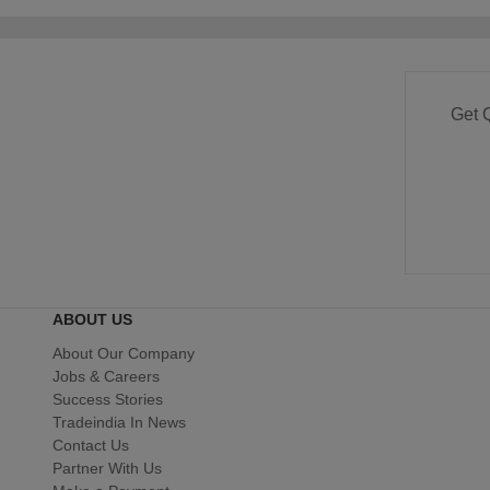
Get 
ABOUT US
About Our Company
Jobs & Careers
Success Stories
Tradeindia In News
Contact Us
Partner With Us