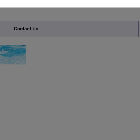
Contact Us