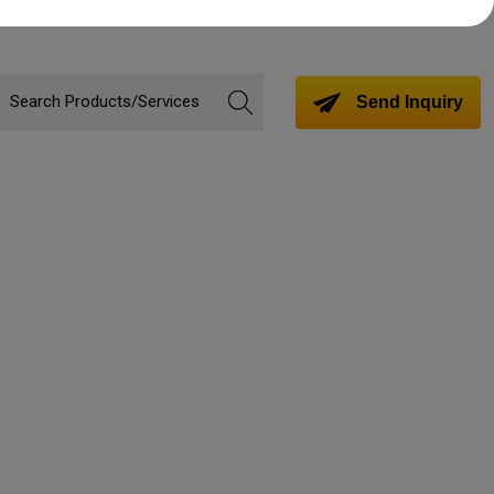
Send Inquiry