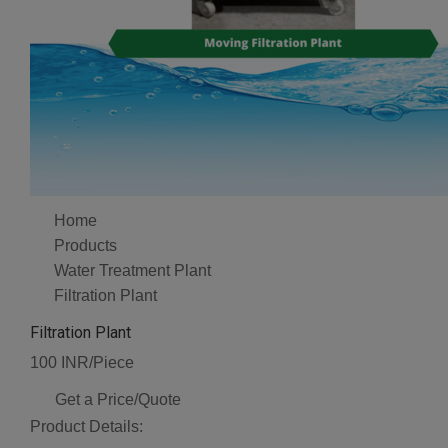
Home
Products
Water Treatment Plant
Filtration Plant
Filtration Plant
100 INR/Piece
Get a Price/Quote
Product Details: