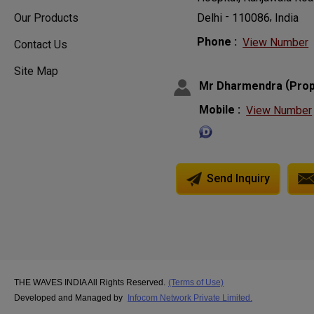
-
,
110086
India
Delhi
Our Products
Phone :
View Number
Contact Us
Site Map
(
Mr Dharmendra
Prop
Mobile :
View Number
Send Inquiry
THE WAVES INDIA All Rights Reserved.
(Terms of Use)
Developed and Managed by
Infocom Network Private Limited.