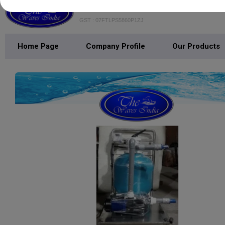
THE WAVES INDIA
GST : 07FTLPS5860P1ZJ
Home Page
Company Profile
Our Products